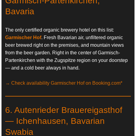
Garmisch-Partenkirchen,
Bavaria
The only certified organic brewery hotel on this list:
Garmischer Hof
. Fresh Bavarian air, unfiltered organic
beer brewed right on the premises, and mountain views
from the beer garden. Right in the center of Garmisch-
Partenkirchen with the Zugspitze region on your doorstep
— and a cold beer always in hand.
→ Check availability Garmischer Hof on Booking.com*
6. Autenrieder Brauereigasthof
— Ichenhausen, Bavarian
Swabia