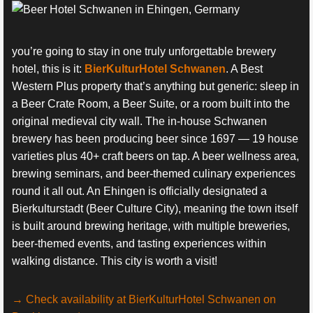
you’re going to stay in one truly unforgettable brewery
hotel, this is it:
BierKulturHotel Schwanen
. A Best
Western Plus property that’s anything but generic: sleep in
a Beer Crate Room, a Beer Suite, or a room built into the
original medieval city wall. The in-house Schwanen
brewery has been producing beer since 1697 — 19 house
varieties plus 40+ craft beers on tap. A beer wellness area,
brewing seminars, and beer-themed culinary experiences
round it all out. An Ehingen is officially designated a
Bierkulturstadt (Beer Culture City), meaning the town itself
is built around brewing heritage, with multiple breweries,
beer-themed events, and tasting experiences within
walking distance. This city is worth a visit!
→ Check availability at BierKulturHotel Schwanen on