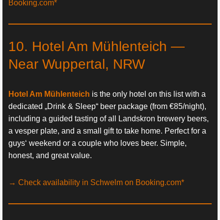
Booking.com*
10. Hotel Am Mühlenteich —
Near Wuppertal, NRW
Hotel Am Mühlenteich
is the only hotel on this list with a
dedicated „Drink & Sleep“ beer package (from €85/night),
including a guided tasting of all Landskron brewery beers,
a vesper plate, and a small gift to take home. Perfect for a
guys‘ weekend or a couple who loves beer. Simple,
honest, and great value.
→ Check availability in Schwelm on Booking.com*