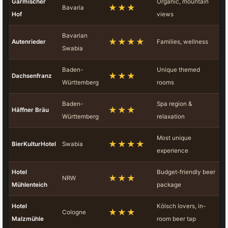
Garmischer
Organic, mountain
★★★
Bavaria
Hof
views
Bavarian
★★★★
Autenrieder
Families, wellness
Swabia
Baden-
Unique themed
★★★
Dachsenfranz
Württemberg
rooms
Baden-
Spa region &
★★★
Häffner Bräu
Württemberg
relaxation
Most unique
★★★★
BierKulturHotel
Swabia
experience
Hotel
Budget-friendly beer
★★★
NRW
Mühlenteich
package
Hotel
Kölsch lovers, in-
★★★
Cologne
Malzmühle
room beer tap