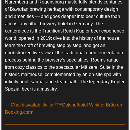
Nuremberg and Regensburg masterfully blends centuries
of Bavarian brewing heritage with contemporary design
and amenities — and goes deeper into beer culture than
almost any other brewery hotel in Germany. The
centerpiece is the TraditionsReich Kupfer beer experience
world, opened in 2019: dive into the history of the house,
learn the craft of brewing step by step, and get an
unobstructed live view of the traditional open fermentation
process behind the brewery’s specialties. Rooms range
from cozy classics to the spectacular Mälzerei Suite in the
historic malthouse, complemented by an on-site spa with
infinity pool, sauna, and steam bath. The legendary Kupfer
Spezial beer is a must-try.
→ Check availability for ****Gutshofhotel Winkler Bräu on
Booking.com*