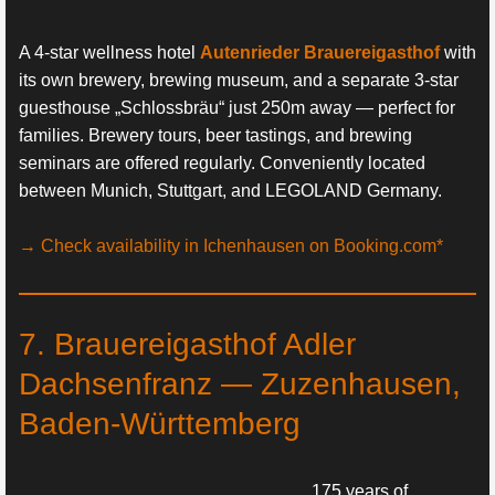
A 4-star wellness hotel
Autenrieder Brauereigasthof
with
its own brewery, brewing museum, and a separate 3-star
guesthouse „Schlossbräu“ just 250m away — perfect for
families. Brewery tours, beer tastings, and brewing
seminars are offered regularly. Conveniently located
between Munich, Stuttgart, and LEGOLAND Germany.
→ Check availability in Ichenhausen on Booking.com*
7. Brauereigasthof Adler
Dachsenfranz — Zuzenhausen,
Baden-Württemberg
175 years of