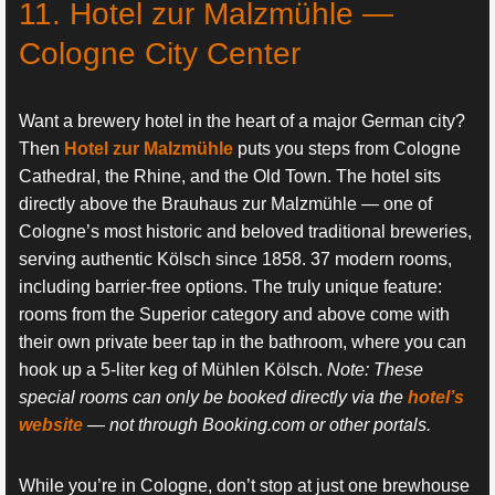
11. Hotel zur Malzmühle —
Cologne City Center
Want a brewery hotel in the heart of a major German city?
Then
Hotel zur Malzmühle
puts you steps from Cologne
Cathedral, the Rhine, and the Old Town. The hotel sits
directly above the Brauhaus zur Malzmühle — one of
Cologne’s most historic and beloved traditional breweries,
serving authentic Kölsch since 1858. 37 modern rooms,
including barrier-free options. The truly unique feature:
rooms from the Superior category and above come with
their own private beer tap in the bathroom, where you can
hook up a 5-liter keg of Mühlen Kölsch.
Note: These
special rooms can only be booked directly via the
hotel’s
website
— not through Booking.com or other portals.
While you’re in Cologne, don’t stop at just one brewhouse