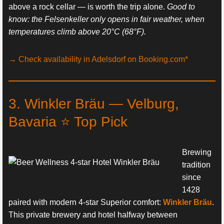
above a rock cellar — is worth the trip alone.
Good to
know: the Felsenkeller only opens in fair weather, when
temperatures climb above 20°C (68°F).
→ Check availability in Adelsdorf on Booking.com*
3. Winkler Bräu — Velburg,
Bavaria ⭐ Top Pick
Brewing
tradition
since
1428
paired with modern 4-star Superior comfort:
Winkler Bräu
.
This private brewery and hotel halfway between