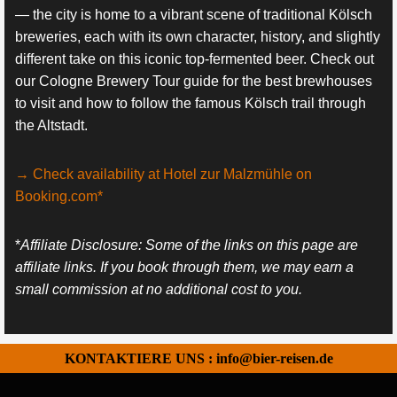
— the city is home to a vibrant scene of traditional Kölsch
breweries, each with its own character, history, and slightly
different take on this iconic top-fermented beer. Check out
our Cologne Brewery Tour guide for the best brewhouses
to visit and how to follow the famous Kölsch trail through
the Altstadt.
→ Check availability at Hotel zur Malzmühle on
Booking.com*
*
Affiliate Disclosure: Some of the links on this page are
affiliate links. If you book through them, we may earn a
small commission at no additional cost to you.
KONTAKTIERE UNS : info@bier-reisen.de