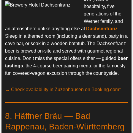
hospitality, five
generations of the
Werner family, and
an atmosphere unlike anything else at
Dachsenfranz
.
Sleep in a themed room (including a deer stand), party in a
cave bar, or soak in a wooden bathtub. The Dachsenfranz
beer is brewed on-site and served with gourmet regional
cuisine. Don’t miss the special offers either — guided
beer
tastings
, the 4-course beer pairing menu, or the famously
fun covered-wagon excursion through the countryside.
→ Check availability in Zuzenhausen on Booking.com*
8. Häffner Bräu — Bad
Rappenau, Baden-Württemberg