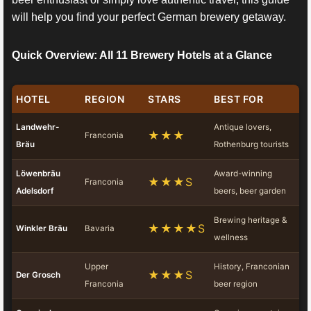
will help you find your perfect German brewery getaway.
Quick Overview: All 11 Brewery Hotels at a Glance
HOTEL
REGION
STARS
BEST FOR
Landwehr-
Antique lovers,
★★★
Franconia
Bräu
Rothenburg tourists
Löwenbräu
Award-winning
★★★S
Franconia
Adelsdorf
beers, beer garden
Brewing heritage &
★★★★S
Winkler Bräu
Bavaria
wellness
Upper
History, Franconian
★★★S
Der Grosch
Franconia
beer region