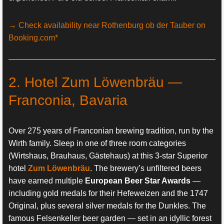
→ Check availability near Rothenburg ob der Tauber on
Booking.com*
2. Hotel Zum Löwenbräu —
Franconia, Bavaria
Over 275 years of Franconian brewing tradition, run by the
Wirth family. Sleep in one of three room categories
(Wirtshaus, Brauhaus, Gästehaus) at this 3-star Superior
hotel
Zum Löwenbräu
. The brewery’s unfiltered beers
have earned multiple
European Beer Star Awards
—
including gold medals for their Hefeweizen and the 1747
Original, plus several silver medals for the Dunkles. The
famous Felsenkeller beer garden — set in an idyllic forest