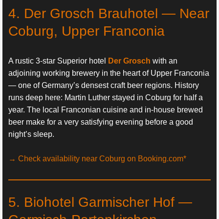
4. Der Grosch Brauhotel — Near
Coburg, Upper Franconia
A rustic 3-star Superior hotel
Der Grosch
with an
adjoining working brewery in the heart of Upper Franconia
— one of Germany’s densest craft beer regions. History
runs deep here: Martin Luther stayed in Coburg for half a
year. The local Franconian cuisine and in-house brewed
beer make for a very satisfying evening before a good
night’s sleep.
→ Check availability near Coburg on Booking.com*
5. Biohotel Garmischer Hof —