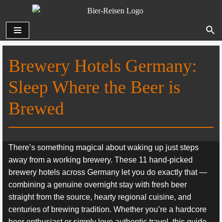
Zum
Inhalt
springen
Brewery Hotels Germany:
Sleep Where the Beer is
Brewed
There’s something magical about waking up just steps
away from a working brewery. These 11 hand-picked
brewery hotels across Germany let you do exactly that —
combining a genuine overnight stay with fresh beer
straight from the source, hearty regional cuisine, and
centuries of brewing tradition. Whether you’re a hardcore
beer enthusiast or simply love authentic travel, this guide