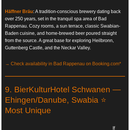
Häffner Bräu
: A tradition-conscious brewery dating back
over 250 years, set in the tranquil spa area of Bad
Rappenau. Cozy rooms, a sun terrace, classic Swabian-
Baden cuisine, and home-brewed beer poured straight
from the source. A great base for exploring Heilbronn,
Guttenberg Castle, and the Neckar Valley.
→ Check availability in Bad Rappenau on Booking.com*
9. BierKulturHotel Schwanen —
Ehingen/Danube, Swabia ⭐
Most Unique
If