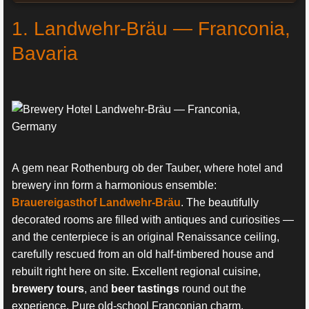
1. Landwehr-Bräu — Franconia,
Bavaria
A gem near Rothenburg ob der Tauber, where hotel and
brewery inn form a harmonious ensemble:
Brauereigasthof Landwehr-Bräu
. The beautifully
decorated rooms are filled with antiques and curiosities —
and the centerpiece is an original Renaissance ceiling,
carefully rescued from an old half-timbered house and
rebuilt right here on site. Excellent regional cuisine,
brewery tours
, and
beer tastings
round out the
experience. Pure old-school Franconian charm.