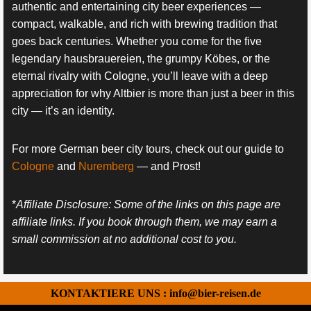
authentic and entertaining city beer experiences —
compact, walkable, and rich with brewing tradition that
goes back centuries. Whether you come for the five
legendary hausbrauereien, the grumpy Köbes, or the
eternal rivalry with Cologne, you’ll leave with a deep
appreciation for why Altbier is more than just a beer in this
city — it’s an identity.
For more German beer city tours, check out our guide to
Cologne
and
Nuremberg
— and Prost!
*
Affiliate Disclosure: Some of the links on this page are
affiliate links. If you book through them, we may earn a
small commission at no additional cost to you.
KONTAKTIERE UNS : info@bier-reisen.de