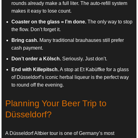
rounds already make a full liter. The auto-refill system
makes it easy to lose count.
Coaster on the glass = I’m done.
The only way to stop
the flow. Don’t forget it.
Bring cash.
Many traditional brauhauses still prefer
cash payment.
Don’t order a Kölsch.
Seriously. Just don’t.
End with Killepitsch.
A stop at Et Kabüffke for a glass
of Düsseldorf’s iconic herbal liqueur is the perfect way
to round off the evening.
Planning Your Beer Trip to
Düsseldorf?
A Düsseldorf Altbier tour is one of Germany’s most