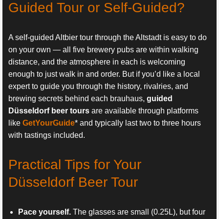
Guided Tour or Self-Guided?
A self-guided Altbier tour through the Altstadt is easy to do
on your own — all five brewery pubs are within walking
distance, and the atmosphere in each is welcoming
enough to just walk in and order. But if you’d like a local
expert to guide you through the history, rivalries, and
brewing secrets behind each brauhaus,
guided
Düsseldorf beer tours
are available through platforms
like
GetYourGuide
* and typically last two to three hours
with tastings included.
Practical Tips for Your
Düsseldorf Beer Tour
Pace yourself.
The glasses are small (0.25L), but four