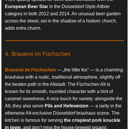
European Beer Star
in the Düsseldorf-Style Altbier
category in both 2012 and 2014. An unusual beer garden
across the street, set in the shadow of a historic church,
adds extra charm.
4. Brauerei im Füchschen
Brauerei im Füchschen
— „the little fox“ — is a charming
brauhaus with a rustic, traditional atmosphere, slightly off
the beaten path in the Altstadt. The Füchschen Alt is
known for its smooth, rounded character with a hint of
caramel sweetness. A nice touch for variety: alongside the
Alt, they also serve
Pils and Hefeweizen
— a rarity in the
otherwise Alt-exclusive Düsseldorf brauhaus scene. The
kitchen is famous for serving
the crispiest pork knuckle
in town
, and don’t miss the house-brewed organic