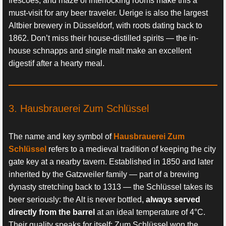
frescoes, and maze of interlocking rooms make this a
must-visit for any beer traveler. Uerige is also the largest
Altbier brewery in Düsseldorf, with roots dating back to
1862. Don’t miss their house-distilled spirits — the in-
house schnapps and single malt make an excellent
digestif after a hearty meal.
3. Hausbrauerei Zum Schlüssel
The name and key symbol of
Hausbrauerei Zum
Schlüssel
refers to a medieval tradition of keeping the city
gate key at a nearby tavern. Established in 1850 and later
inherited by the Gatzweiler family — part of a brewing
dynasty stretching back to 1313 — the Schlüssel takes its
beer seriously: the Alt is never bottled,
always served
directly from the barrel
at an ideal temperature of 4°C.
Their quality speaks for itself: Zum Schlüssel won the